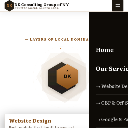
☰
DK Consulting Group of NY
DK
Built for Local. Built to Rank.
— LAYERS OF LOCAL DOMINANCE —
Home
Our Servi
DK
→ Website De
→ GBP & Off-S
→ Google & F
Website Design
→
Fast, mobile-first, built to convert