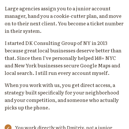
Large agencies assign you to a junior account
manager, hand you a cookie-cutter plan, and move
on to their next client. You become a ticket number
in their system.
I started DK Consulting Group of NY in 2013
because great local businesses deserve better than
that. Since then I've personally helped 148+ NYC
and New York businesses secure Google Maps and
local search. I still run every account myself.
When you work with us, you get direct access, a
strategy built specifically for your neighborhood
and your competition, and someone who actually
picks up the phone.
You work directly with Dmitriy, not a junior