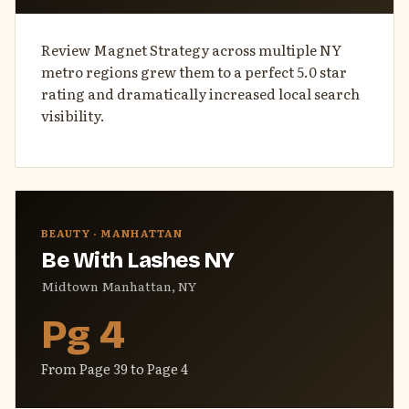
Review Magnet Strategy across multiple NY
metro regions grew them to a perfect 5.0 star
rating and dramatically increased local search
visibility.
BEAUTY · MANHATTAN
Be With Lashes NY
Midtown Manhattan, NY
Pg 4
From Page 39 to Page 4