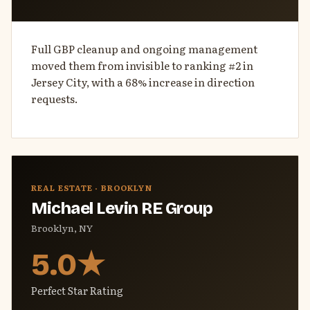
Full GBP cleanup and ongoing management
moved them from invisible to ranking #2 in
Jersey City, with a 68% increase in direction
requests.
REAL ESTATE · BROOKLYN
Michael Levin RE Group
Brooklyn, NY
5.0★
Perfect Star Rating