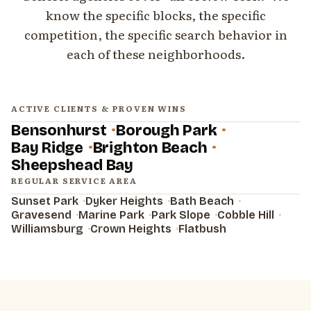
know the specific blocks, the specific
competition, the specific search behavior in
each of these neighborhoods.
ACTIVE CLIENTS & PROVEN WINS
Bensonhurst
Borough Park
Bay Ridge
Brighton Beach
Sheepshead Bay
REGULAR SERVICE AREA
Sunset Park
Dyker Heights
Bath Beach
Gravesend
Marine Park
Park Slope
Cobble Hill
Williamsburg
Crown Heights
Flatbush