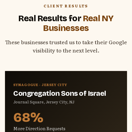
CLIENT RESULTS
Real Results for
Real NY
Businesses
These businesses trusted us to take their Google
visibility to the next level.
SYNAGOGUE · JERSEY CITY
Congregation Sons of Israel
Journal Square, Jersey City, NJ
68%
More Direction Requests