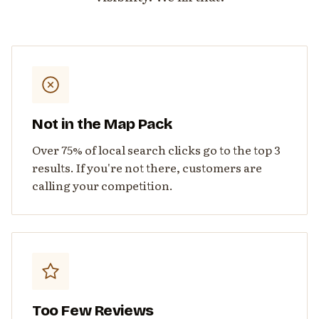
Not in the Map Pack
Over 75% of local search clicks go to the top 3
results. If you're not there, customers are
calling your competition.
Too Few Reviews