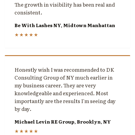
The growth in visibility has been real and
consistent.
Be With Lashes NY, Midtown Manhattan
★★★★★
Honestly wish I was recommended to DK
Consulting Group of NY much earlier in
my business career. They are very
knowledgeable and experienced. Most
importantly are the results I'm seeing day
by day.
Michael Levin RE Group, Brooklyn, NY
★★★★★