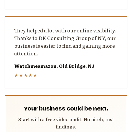
They helped a lot with our online visibility.
Thanks to DK Consulting Group of NY, our
business is easier to find and gaining more
attention.
Watchmeamazon, Old Bridge, NJ
★★★★★
Your business could be next.
Start with a free video audit. No pitch, just
findings.