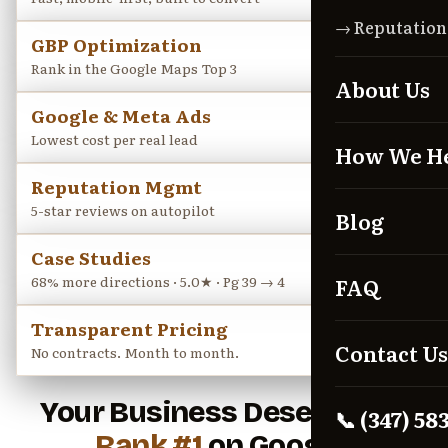
→ Reputatio
GBP Optimization
→
Rank in the Google Maps Top 3
About Us
Google & Meta Ads
→
Lowest cost per real lead
How We H
Reputation Mgmt
→
5-star reviews on autopilot
Blog
Case Studies
→
68% more directions · 5.0★ · Pg 39 → 4
FAQ
Transparent Pricing
→
Contact Us
No contracts. Month to month.
Your Business Deserves to
📞 (347) 58
Rank #1
on Google.