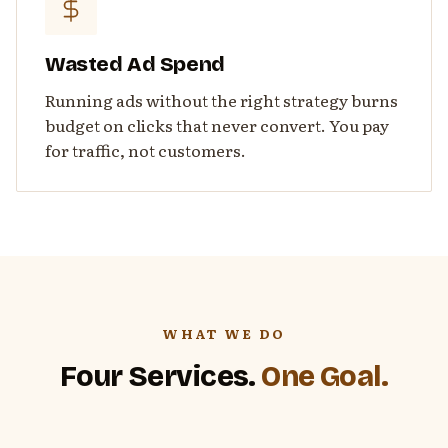
Wasted Ad Spend
Running ads without the right strategy burns
budget on clicks that never convert. You pay
for traffic, not customers.
WHAT WE DO
Four Services.
One Goal.