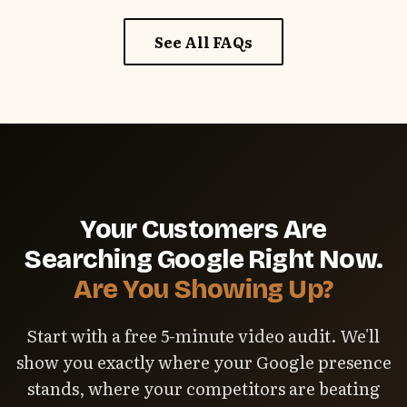
website, and fast responses when we need
See All FAQs
photos or approvals. The faster we can publish
updates, the faster you see results.
Your Customers Are
Searching Google Right Now.
Are You Showing Up?
Start with a free 5-minute video audit. We'll
show you exactly where your Google presence
stands, where your competitors are beating