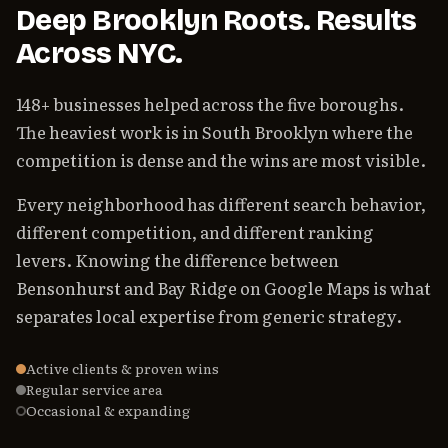
Deep Brooklyn Roots. Results
Across NYC.
148+ businesses helped across the five boroughs.
The heaviest work is in South Brooklyn where the
competition is dense and the wins are most visible.
Every neighborhood has different search behavior,
different competition, and different ranking
levers. Knowing the difference between
Bensonhurst and Bay Ridge on Google Maps is what
separates local expertise from generic strategy.
Active clients & proven wins
Regular service area
Occasional & expanding