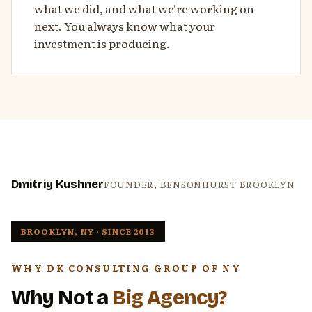
what we did, and what we're working on
next. You always know what your
investment is producing.
Dmitriy Kushner
FOUNDER, BENSONHURST BROOKLYN
BROOKLYN, NY · SINCE 2013
WHY DK CONSULTING GROUP OF NY
Why Not a
Big Agency?