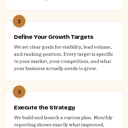
2
Define Your Growth Targets
We set clear goals for visibility, lead volume,
and ranking position. Every target is specific
to your market, your competition, and what
your business actually needs to grow.
3
Execute the Strategy
We build and launch a custom plan. Monthly
reporting shows exactly what improved,