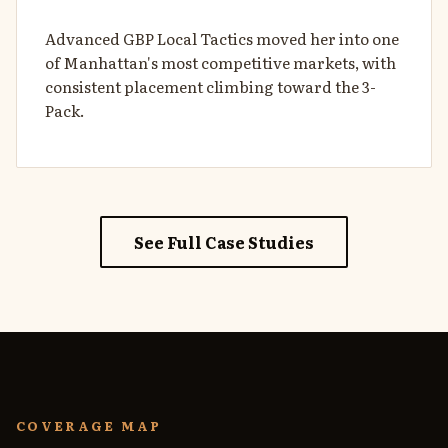
Advanced GBP Local Tactics moved her into one
of Manhattan's most competitive markets, with
consistent placement climbing toward the 3-
Pack.
See Full Case Studies
COVERAGE MAP