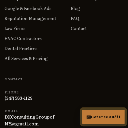
Google & Facebook Ads
Blog
Reputation Management
FAQ
Law Firms
Contact
HVAC Contractors
Dental Practices
All Services & Pricing
CONTACT
PHONE
(347) 583-1129
EMAIL
DKConsultingGroupof
Get Free Audit
NY@gmail.com