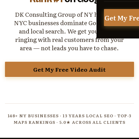
DK Consulting Group of NY helps local
Get My Fr
NYC businesses dominate Google Maps
and local search. We get your phone
ringing with real customers from your
area — not leads you have to chase.
Get My Free Video Audit
View All Services
148+ NY BUSINESSES · 13 YEARS LOCAL SEO · TOP-3
MAPS RANKINGS · 5.0★ ACROSS ALL CLIENTS