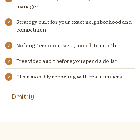
manager
Strategy built for your exact neighborhood and
competition
No long-term contracts, month to month
Free video audit before you spend a dollar
Clear monthly reporting with real numbers
— Dmitriy