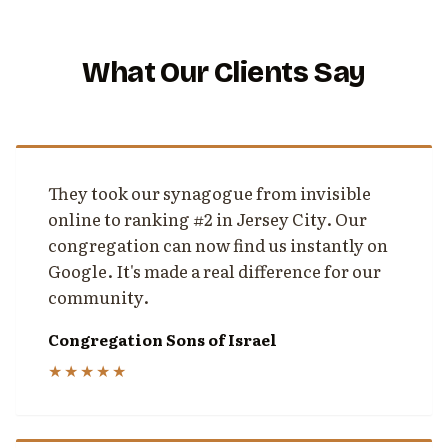
What Our Clients Say
They took our synagogue from invisible
online to ranking #2 in Jersey City. Our
congregation can now find us instantly on
Google. It's made a real difference for our
community.
Congregation Sons of Israel
★★★★★