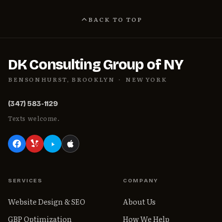
BACK TO TOP
DK Consulting Group of NY
BENSONHURST, BROOKLYN · NEW YORK
(347) 583-1129
Texts welcome.
SERVICES
COMPANY
Website Design & SEO
About Us
GBP Optimization
How We Help