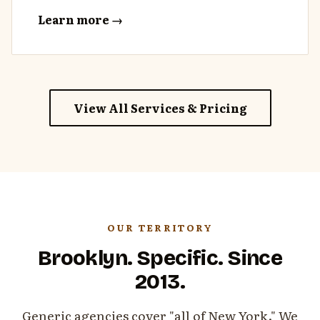
Learn more →
View All Services & Pricing
OUR TERRITORY
Brooklyn. Specific. Since
2013.
Generic agencies cover "all of New York." We