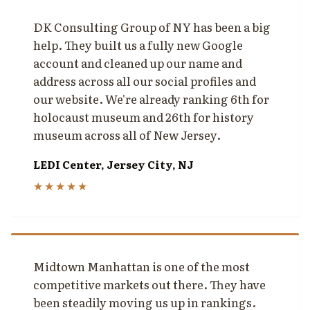
DK Consulting Group of NY has been a big
help. They built us a fully new Google
account and cleaned up our name and
address across all our social profiles and
our website. We're already ranking 6th for
holocaust museum and 26th for history
museum across all of New Jersey.
LEDI Center, Jersey City, NJ
★★★★★
Midtown Manhattan is one of the most
competitive markets out there. They have
been steadily moving us up in rankings.