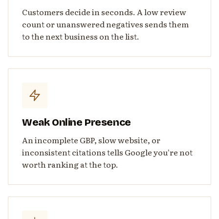
Customers decide in seconds. A low review
count or unanswered negatives sends them
to the next business on the list.
Weak Online Presence
An incomplete GBP, slow website, or
inconsistent citations tells Google you're not
worth ranking at the top.