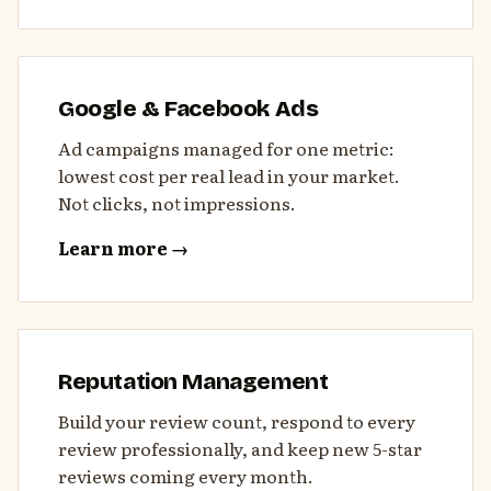
Google & Facebook Ads
Ad campaigns managed for one metric:
lowest cost per real lead in your market.
Not clicks, not impressions.
Learn more →
Reputation Management
Build your review count, respond to every
review professionally, and keep new 5-star
reviews coming every month.