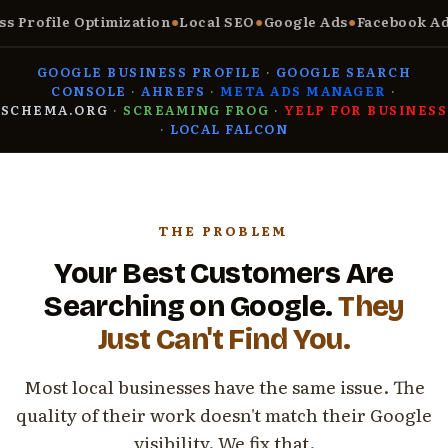
Profile Optimization
●
Local SEO
●
Google Ads
●
Facebook Ads
●
GOOGLE BUSINESS PROFILE
·
GOOGLE SEARCH
CONSOLE
·
AHREFS
·
META ADS MANAGER
·
SCHEMA.ORG
·
SCREAMING FROG
·
YELP FOR BUSINESS
·
LOCAL FALCON
THE PROBLEM
Your Best Customers Are
Searching on Google.
They
Just Can't Find You.
Most local businesses have the same issue. The
quality of their work doesn't match their Google
visibility. We fix that.