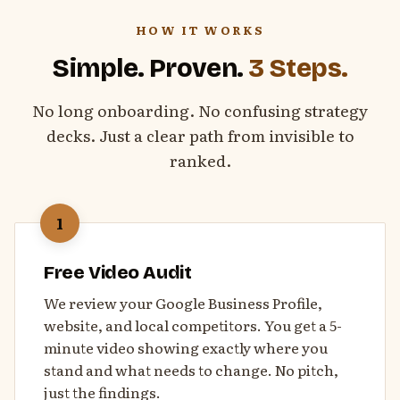
HOW IT WORKS
Simple. Proven.
3 Steps.
No long onboarding. No confusing strategy
decks. Just a clear path from invisible to
ranked.
1
Free Video Audit
We review your Google Business Profile,
website, and local competitors. You get a 5-
minute video showing exactly where you
stand and what needs to change. No pitch,
just the findings.