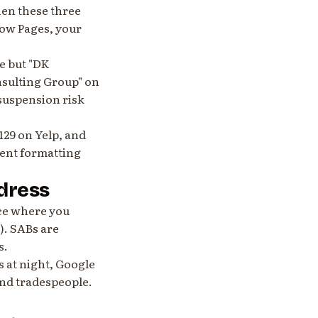
en these three
low Pages, your
e but "DK
nsulting Group" on
 suspension risk
129 on Yelp, and
tent formatting
ddress
ice where you
). SABs are
s.
s at night, Google
nd tradespeople.