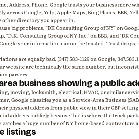
me, Address, Phone. Google trusts your business more wh
ly across Google, Yelp, Apple Maps, Bing Places, BBB, Yel
 other directory you appear in.
cause big problems. "DK Consulting Group of NY" on Googl
lp, "D.K. Consulting Group of NY Inc." on BBB, and "DK Co
 Google your information cannot be trusted. Trust drops,
tions are equally bad. (347) 583-1129 on Google, 347.583.1
our website are technically the same number, but inconsis
tion parsers.
-area business showing a public a
ing, moving, locksmith, electrical, HVAC, or similar serv
omer, Google classifies you as a Service-Area Business (SAB
heir physical address from public view in their GBP setting
ential address publicly because that is where the truck park
s catches a huge number of NY home-based contractors a
e listings