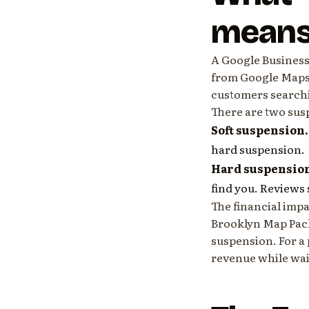
mean
A Google Business
from Google Maps a
customers searchi
There are two sus
Soft suspension.
hard suspension.
Hard suspensio
find you. Reviews s
The financial impa
Brooklyn Map Pack 
suspension. For a 
revenue while wait