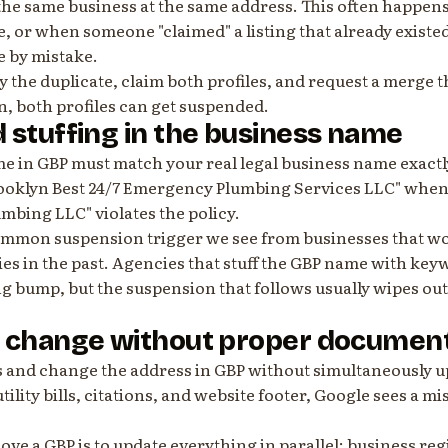
the same business at the same address. This often happens
 or when someone "claimed" a listing that already existe
e by mistake.
tify the duplicate, claim both profiles, and request a merg
n, both profiles can get suspended.
 stuffing in the business name
e in GBP must match your real legal business name exactl
ooklyn Best 24/7 Emergency Plumbing Services LLC" when 
mbing LLC" violates the policy.
common suspension trigger we see from businesses that w
es in the past. Agencies that stuff the GBP name with key
g bump, but the suspension that follows usually wipes ou
s change without proper documen
es and change the address in GBP without simultaneously 
tility bills, citations, and website footer, Google sees a m
ve a GBP is to update everything in parallel: business regi