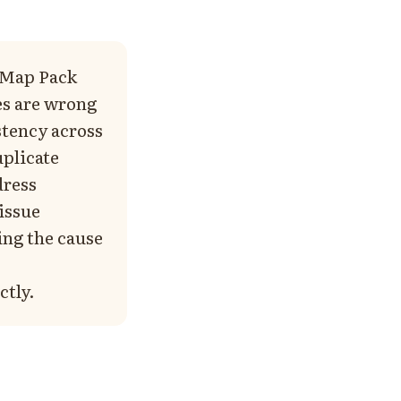
r Map Pack
es are wrong
stency across
uplicate
dress
 issue
ing the cause
ctly.