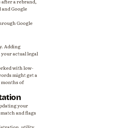
 after a rebrand,
d and Google
e through Google
y. Adding
your actual legal
orked with low-
words might get a
t months of
tation
updating your
ismatch and flags
stration, utility