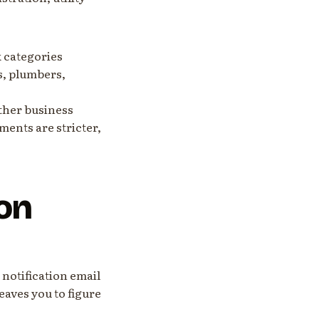
k categories
s, plumbers,
other business
ments are stricter,
on
 notification email
leaves you to figure