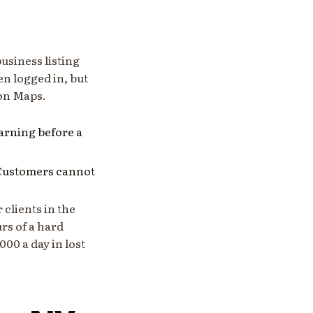
usiness listing
en logged in, but
 on Maps.
 warning before a
 Customers cannot
 clients in the
rs of a hard
00 a day in lost