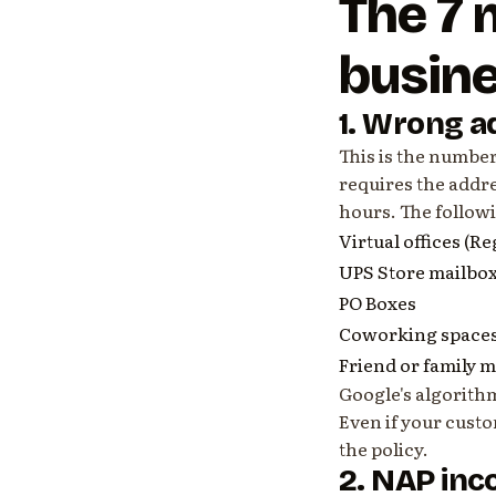
The 7
busin
1. Wrong a
This is the numbe
requires the addre
hours. The follow
Virtual offices (R
UPS Store mailbo
PO Boxes
Coworking spaces
Friend or family 
Google's algorith
Even if your custo
the policy.
2. NAP inc