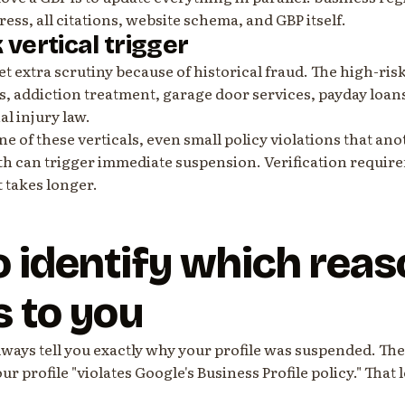
ress, all citations, website schema, and GBP itself.
k vertical trigger
t extra scrutiny because of historical fraud. The high-ris
s, addiction treatment, garage door services, payday loan
l injury law.
one of these verticals, even small policy violations that an
h can trigger immediate suspension. Verification require
 takes longer.
 identify which reas
s to you
ways tell you exactly why your profile was suspended. The
our profile "violates Google's Business Profile policy." That 