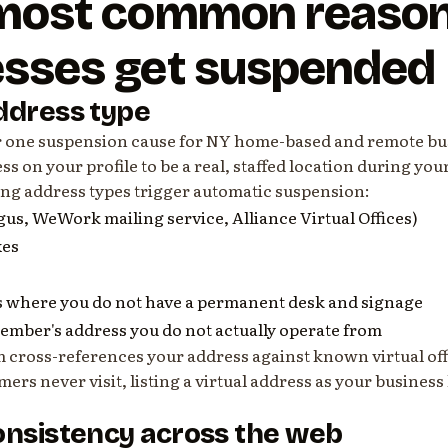
 most common reaso
esses get suspended
ddress type
r one suspension cause for NY home-based and remote bu
ss on your profile to be a real, staffed location during you
ing address types trigger automatic suspension:
egus, WeWork mailing service, Alliance Virtual Offices)
xes
 where you do not have a permanent desk and signage
member's address you do not actually operate from
m cross-references your address against known virtual off
mers never visit, listing a virtual address as your business
onsistency across the web