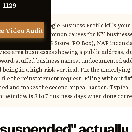
3-1129
e:
A suspended Google Business Profile kills you
ee Video Audit
night. The 7 most common causes for NY business
 (virtual office, UPS Store, PO Box), NAP inconsi
vice-area businesses showing a public address, d
eyword-stuffed business names, undocumented ad
 being in a high-risk vertical. Fix the underlying
ile the reinstatement request. Filing without fix
ied and makes the second appeal harder. Typical
t window is 3 to 7 business days when done corre
suspended" actually