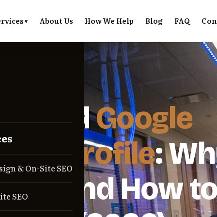
rvices
About Us
How We Help
Blog
FAQ
Con
E · 2026-06-09
pended
Google
ces
ness Profile
: Wh
sign & On-Site SEO
ens and How t
ite SEO