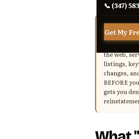
📞 (347) 58
Bottom Lin
Get My Fr
traffic over
address type
the web, ser
listings, k
changes, and
BEFORE you f
gets you den
reinstatemen
What "