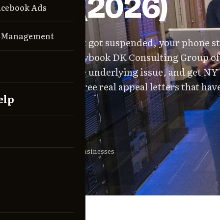
ver It (2026)
acebook Ads
n Management
Business Profile just got suspended, your phone s
This is the exact playbook DK Consulting Group o
 it happened, fix the underlying issue, and get NY
stated. Includes three real appeal letters that ha
elp
By
For
mitriy Kushner
NY local businesses