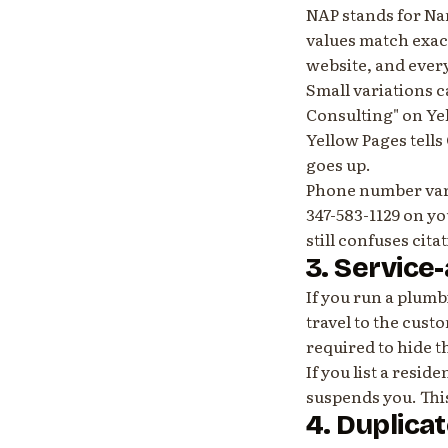
NAP stands for Na
values match exact
website, and every
Small variations 
Consulting" on Ye
Yellow Pages tells
goes up.
Phone number varia
347-583-1129 on y
still confuses cita
3. Service
If you run a plumb
travel to the cust
required to hide t
If you list a resid
suspends you. Thi
4. Duplicat