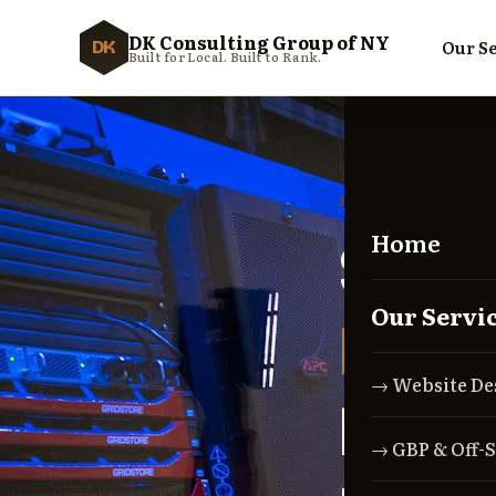
DK Consulting Group of NY
Our Se
DK
Built for Local. Built to Rank.
RECOVERY GUID
Home
Sus
Our Servi
Busi
→ Website De
Happ
→ GBP & Off-S