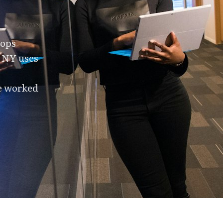
tops
f NY uses
ve worked