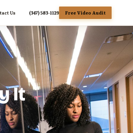
tact Us
(347) 583-1129
Free Video Audit
y It
o