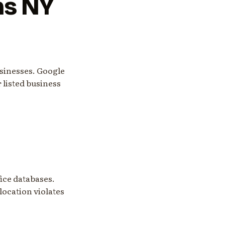
ns NY
sinesses. Google
r listed business
ice databases.
 location violates