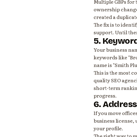
Multiple GBPs for 
ownership change,
created a duplicat
The fix is to iden
support. Until the
5. Keyword
Your business nam
keywords like "Br
name is "Smith Plu
This is the most 
quality SEO agenci
short-term rankin
progress.
6. Addres
If you move offic
business license, u
your profile.
The right way to mo