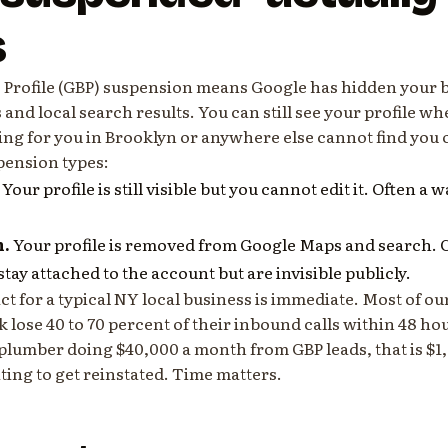
s
 Profile (GBP) suspension means Google has hidden your b
nd local search results. You can still see your profile wh
ng for you in Brooklyn or anywhere else cannot find you
pension types:
Your profile is still visible but you cannot edit it. Often a
n.
Your profile is removed from Google Maps and search.
tay attached to the account but are invisible publicly.
ct for a typical NY local business is immediate. Most of our
lose 40 to 70 percent of their inbound calls within 48 hou
plumber doing $40,000 a month from GBP leads, that is $1,0
ing to get reinstated. Time matters.