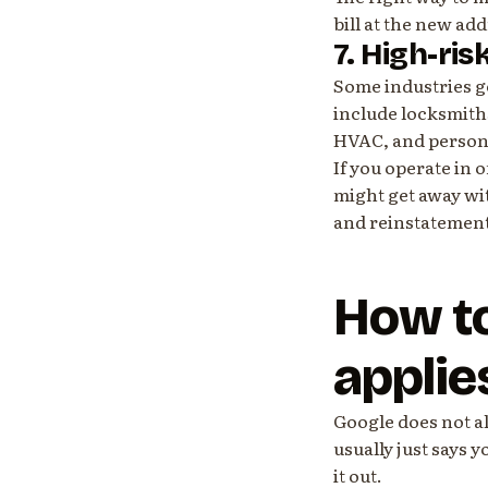
bill at the new add
7. High-ris
Some industries ge
include locksmith
HVAC, and persona
If you operate in 
might get away wit
and reinstatement
How to
applie
Google does not al
usually just says y
it out.