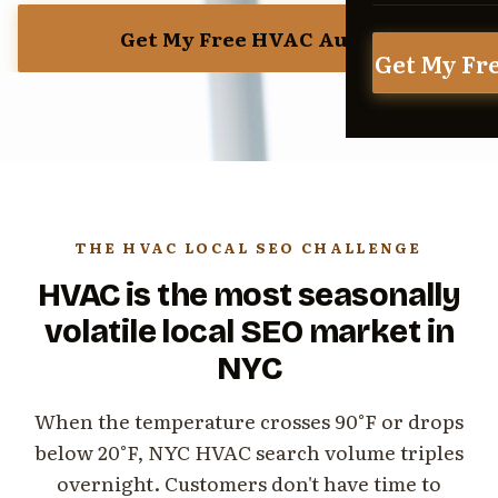
Get My Free HVAC Audit
Get My Fr
THE HVAC LOCAL SEO CHALLENGE
HVAC is the most seasonally
volatile local SEO market in
NYC
When the temperature crosses 90°F or drops
below 20°F, NYC HVAC search volume triples
overnight. Customers don't have time to