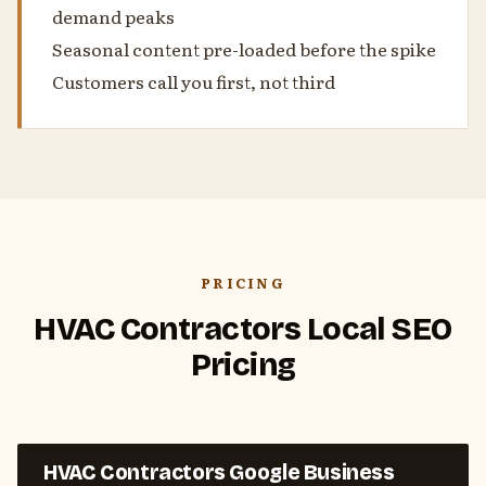
demand peaks
Seasonal content pre-loaded before the spike
Customers call you first, not third
PRICING
HVAC Contractors Local SEO
Pricing
HVAC Contractors Google Business