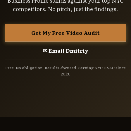
Business Profile stands against your top NYC
competitors. No pitch, just the findings.
Get My Free Video Audit
✉ Email Dmitriy
Free. No obligation. Results-focused. Serving NYC HVAC since
2013.