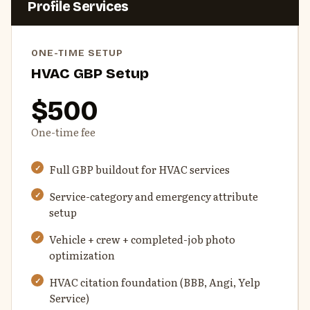
Profile Services
ONE-TIME SETUP
HVAC GBP Setup
$500
One-time fee
Full GBP buildout for HVAC services
Service-category and emergency attribute
setup
Vehicle + crew + completed-job photo
optimization
HVAC citation foundation (BBB, Angi, Yelp
Service)