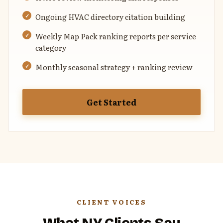
Ongoing HVAC directory citation building
Weekly Map Pack ranking reports per service
category
Monthly seasonal strategy + ranking review
Get Started
CLIENT VOICES