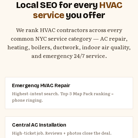
Local SEO for every
HVAC
service
you offer
We rank HVAC contractors across every
common NYC service category — AC repair,
heating, boilers, ductwork, indoor air quality,
and emergency 24/7 service.
Emergency HVAC Repair
Highest-intent search. Top-3 Map Pack ranking =
phone ringing.
Central AC Installation
High-ticket job. Reviews + photos close the deal.