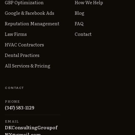
GBP Optimization
How We Help
Google & Facebook Ads
Blog
Reputation Management
FAQ
Law Firms
Contact
HVAC Contractors
Dental Practices
All Services & Pricing
CONTACT
PHONE
(347) 583-1129
EMAIL
DKConsultingGroupof
NY@gmail.com