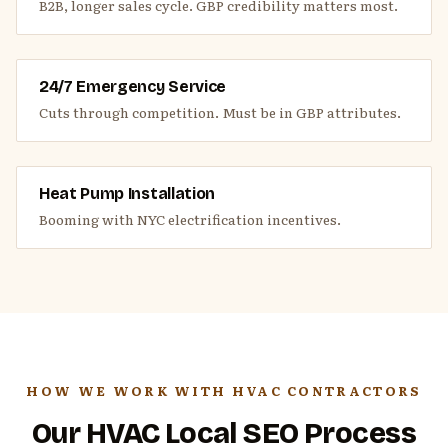
B2B, longer sales cycle. GBP credibility matters most.
24/7 Emergency Service
Cuts through competition. Must be in GBP attributes.
Heat Pump Installation
Booming with NYC electrification incentives.
HOW WE WORK WITH HVAC CONTRACTORS
Our HVAC Local SEO Process