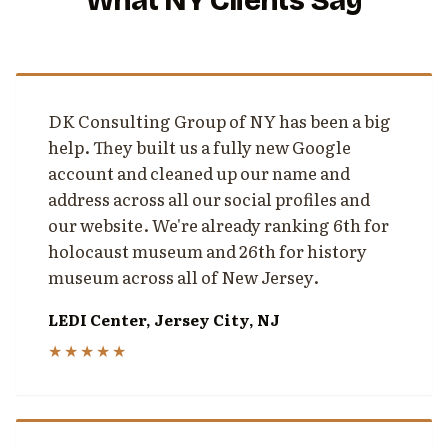
What NY Clients Say
DK Consulting Group of NY has been a big
help. They built us a fully new Google
account and cleaned up our name and
address across all our social profiles and
our website. We're already ranking 6th for
holocaust museum and 26th for history
museum across all of New Jersey.
LEDI Center, Jersey City, NJ
★★★★★