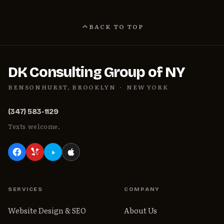
BACK TO TOP
DK Consulting Group of NY
BENSONHURST, BROOKLYN · NEW YORK
(347) 583-1129
Texts welcome.
SERVICES
COMPANY
Website Design & SEO
About Us