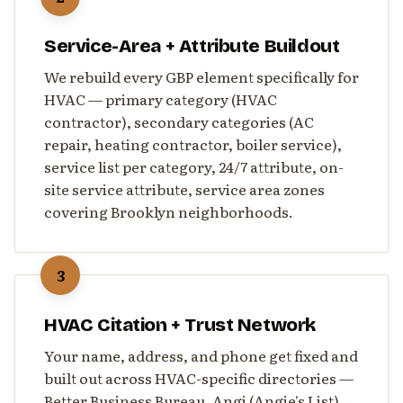
Service-Area + Attribute Buildout
We rebuild every GBP element specifically for
HVAC — primary category (HVAC
contractor), secondary categories (AC
repair, heating contractor, boiler service),
service list per category, 24/7 attribute, on-
site service attribute, service area zones
covering Brooklyn neighborhoods.
3
HVAC Citation + Trust Network
Your name, address, and phone get fixed and
built out across HVAC-specific directories —
Better Business Bureau, Angi (Angie's List),