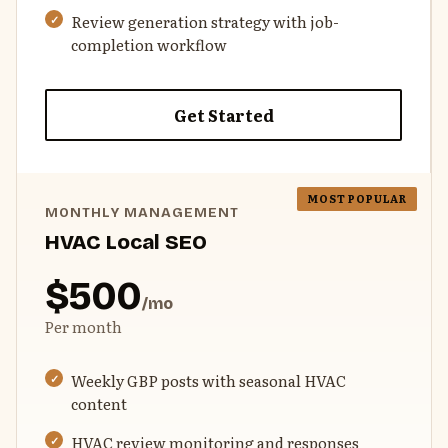
Review generation strategy with job-
completion workflow
Get Started
MONTHLY MANAGEMENT
HVAC Local SEO
$500
/mo
Per month
Weekly GBP posts with seasonal HVAC
content
HVAC review monitoring and responses