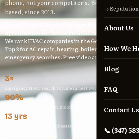
phone, not your competitor's. Brooklyn-
→ Reputatio
based, since 2013.
Local SEO and Google Business Profile
About Us
optimization for Brooklyn HVAC contractors.
We rank HVAC companies in the Google Maps
How We H
Top 3 for AC repair, heating, boiler, and
emergency searches. Free video audit included.
Blog
3×
FAQ
Emergency HVAC search volume in heat waves
90%
HVAC searches happen on mobile
Contact Us
13 yrs
Ranking NYC service businesses
📞 (347) 58