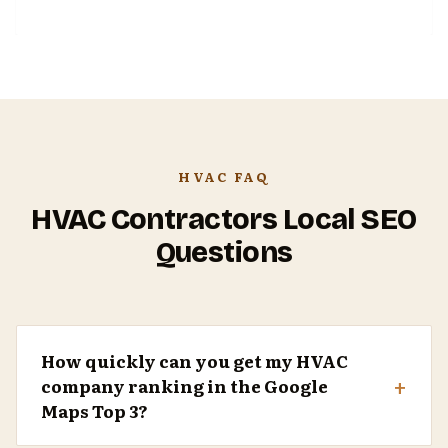
HVAC FAQ
HVAC Contractors Local SEO
Questions
How quickly can you get my HVAC
+
company ranking in the Google
Maps Top 3?