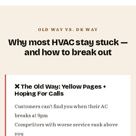
OLD WAY VS. DK WAY
Why most HVAC stay stuck —
and how to break out
❌ The Old Way: Yellow Pages +
Hoping For Calls
Customers can't find you when their AC
breaks at 9pm
Competitors with worse service rank above
you