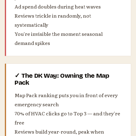
Ad spend doubles during heat waves
Reviews trickle in randomly, not
systematically
You're invisible the moment seasonal
demand spikes
✓ The DK Way: Owning the Map
Pack
Map Pack ranking puts you in front of every
emergency search
70% of HVAC clicks go to Top 3 — and they're
free
Reviews build year-round, peak when