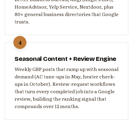
HomeAdvisor, Yelp Service, Nextdoor, plus
80+ general business directories that Google
trusts.
4
Seasonal Content + Review Engine
Weekly GBP posts that ramp up with seasonal
demand (AC tune-ups in May, heater check-
ups in October). Review-request workflows
that turn every completed job into a Google
review, building the ranking signal that
compounds over 12 months.