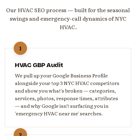
Our HVAC SEO process — built for the seasonal
swings and emergency-call dynamics of NYC
HVAC.
1
HVAC GBP Audit
We pull up your Google Business Profile
alongside your top 3 NYC HVAC competitors
and show you what's broken — categories,
services, photos, response times, attributes
— and why Google isn't surfacing you in
'emergency HVAC near me' searches.
2