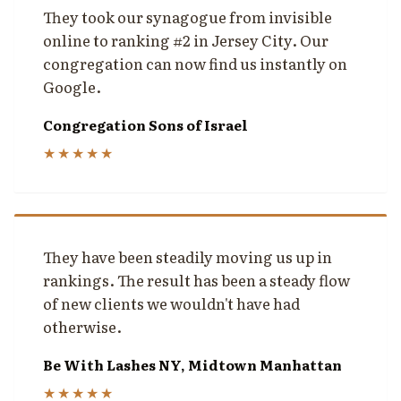
They took our synagogue from invisible
online to ranking #2 in Jersey City. Our
congregation can now find us instantly on
Google.
Congregation Sons of Israel
★★★★★
They have been steadily moving us up in
rankings. The result has been a steady flow
of new clients we wouldn't have had
otherwise.
Be With Lashes NY, Midtown Manhattan
★★★★★