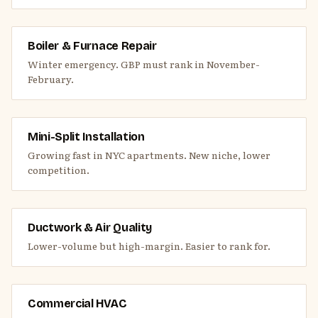
Boiler & Furnace Repair
Winter emergency. GBP must rank in November-
February.
Mini-Split Installation
Growing fast in NYC apartments. New niche, lower
competition.
Ductwork & Air Quality
Lower-volume but high-margin. Easier to rank for.
Commercial HVAC