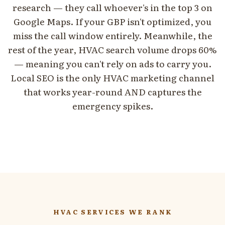
research — they call whoever's in the top 3 on
Google Maps. If your GBP isn't optimized, you
miss the call window entirely. Meanwhile, the
rest of the year, HVAC search volume drops 60%
— meaning you can't rely on ads to carry you.
Local SEO is the only HVAC marketing channel
that works year-round AND captures the
emergency spikes.
HVAC SERVICES WE RANK