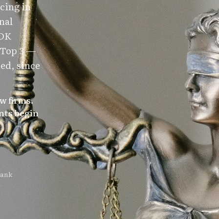
cing in
nal
 DK
 Top 3 —
ed, since
w firms.
nts begin
rank