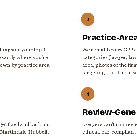
2
Practice-Are
alongside your top 3
We rebuild every GBP el
exactly where you're
categories (lawyer, law 
own by practice area.
area, photos of the fi
targeting, and bar-asso
4
Review-Gene
t fixed and built out
Lawyers can't run revi
, Martindale-Hubbell,
ethical, bar-complian