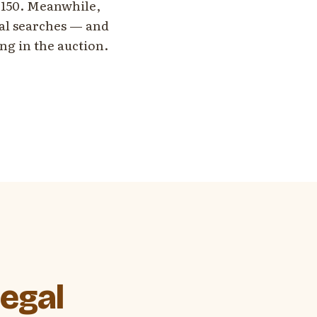
 $150. Meanwhile,
cal searches — and
ing in the auction.
egal