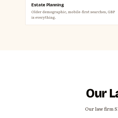
Estate Planning
Older demographic, mobile-first searches, GBP
is everything.
Our L
Our law firm S