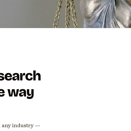
-search
he way
n any industry —