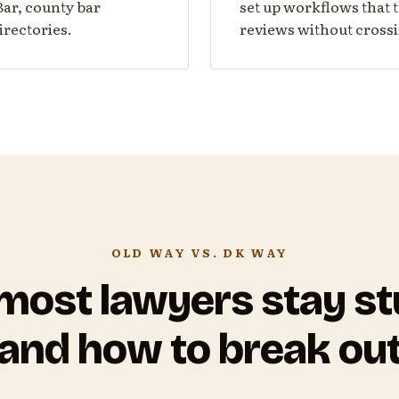
Bar, county bar
set up workflows that t
irectories.
reviews without crossi
OLD WAY VS. DK WAY
ost lawyers stay s
and how to break ou