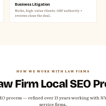
Business Litigation
Niche, high-value clients. GBP authority +
reviews close the deal.
HOW WE WORK WITH LAW FIRMS
aw Firm Local SEO P
EO process — refined over 13 years working with N
service firms.