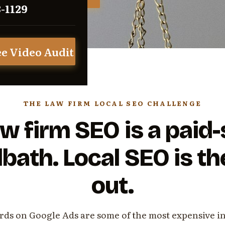
3-1129
ee Video Audit
THE LAW FIRM LOCAL SEO CHALLENGE
w firm SEO is a paid
bath. Local SEO is t
out.
ds on Google Ads are some of the most expensive i