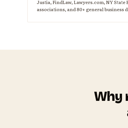
Justia, FindLaw, Lawyers.com, NY State 
associations, and 80+ general business d
Why m