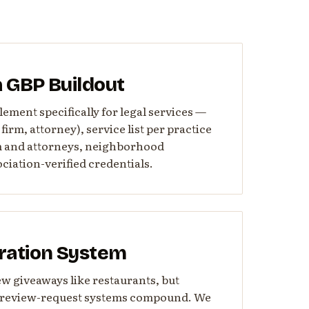
a GBP Buildout
ement specifically for legal services —
firm, attorney), service list per practice
rm and attorneys, neighborhood
ciation-verified credentials.
ration System
ew giveaways like restaurants, but
t review-request systems compound. We