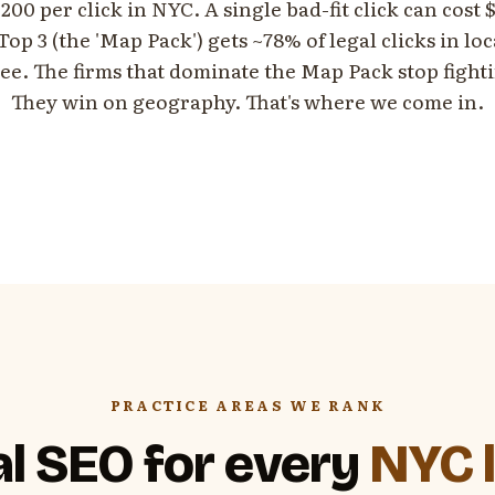
200 per click in NYC. A single bad-fit click can cost
op 3 (the 'Map Pack') gets ~78% of legal clicks in lo
ree. The firms that dominate the Map Pack stop fight
They win on geography. That's where we come in.
PRACTICE AREAS WE RANK
l SEO for every
NYC l