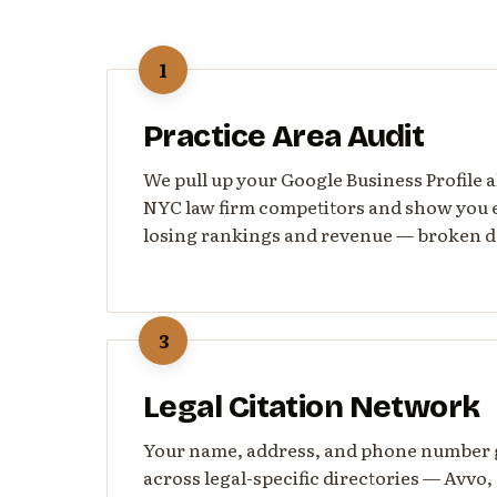
1
Practice Area Audit
We pull up your Google Business Profile 
NYC law firm competitors and show you 
losing rankings and revenue — broken d
3
Legal Citation Network
Your name, address, and phone number ge
across legal-specific directories — Avvo