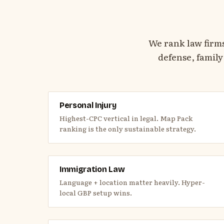
We rank law firm
defense, family
Personal Injury
Highest-CPC vertical in legal. Map Pack
ranking is the only sustainable strategy.
Immigration Law
Language + location matter heavily. Hyper-
local GBP setup wins.