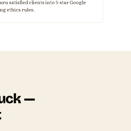
urn satisfied clients into 5-star Google
ng ethics rules.
tuck —
t