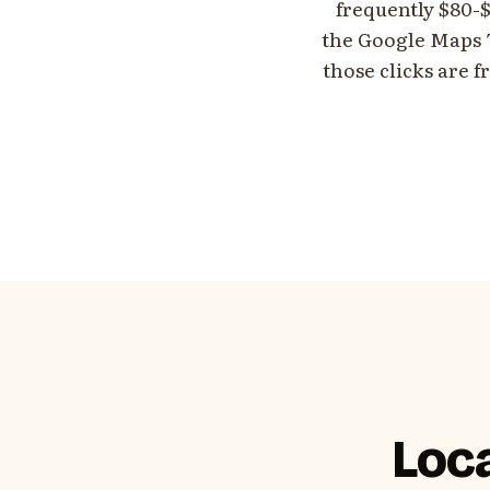
frequently $80-$
the Google Maps T
those clicks are f
Loca