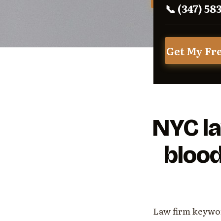
📞 (347) 58
Get My Fr
NYC la
blood
Law firm keywor