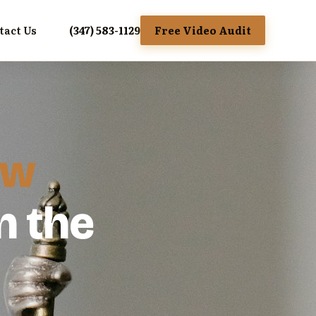
tact Us
(347) 583-1129
Free Video Audit
aw
n the