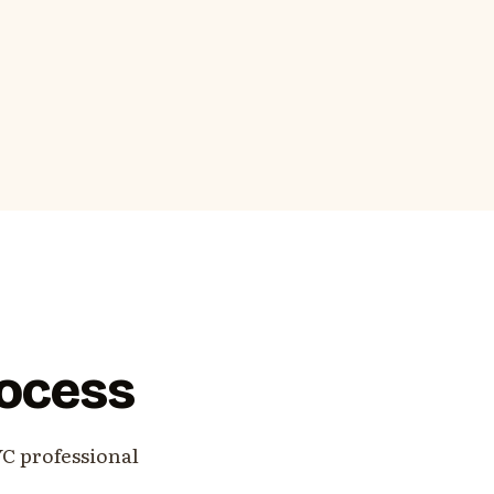
rocess
YC professional