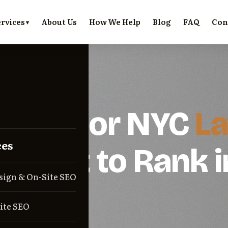
rvices
About Us
How We Help
Blog
FAQ
Con
R LAWYERS
l SEO for NYC
L
ces
s.
Built to Rank i
sign & On-Site SEO
Pack.
ite SEO