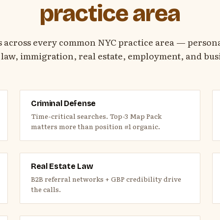
practice area
s across every common NYC practice area — personal
 law, immigration, real estate, employment, and busi
Criminal Defense
Time-critical searches. Top-3 Map Pack
matters more than position #1 organic.
Real Estate Law
B2B referral networks + GBP credibility drive
the calls.