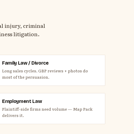
 injury, criminal
ness litigation.
Family Law / Divorce
Long sales cycles. GBP reviews + photos do
most of the persuasion.
Employment Law
Plaintiff-side firms need volume — Map Pack
delivers it.